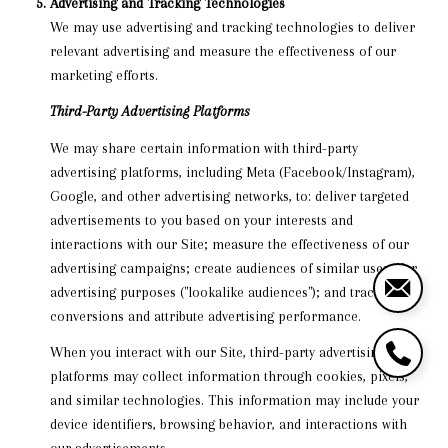
Advertising and Tracking Technologies
We may use advertising and tracking technologies to deliver
relevant advertising and measure the effectiveness of our
marketing efforts.
Third-Party Advertising Platforms
We may share certain information with third-party
advertising platforms, including Meta (Facebook/Instagram),
Google, and other advertising networks, to: deliver targeted
advertisements to you based on your interests and
interactions with our Site; measure the effectiveness of our
advertising campaigns; create audiences of similar users for
advertising purposes ("lookalike audiences"); and track
conversions and attribute advertising performance.
When you interact with our Site, third-party advertising
platforms may collect information through cookies, pixels,
and similar technologies. This information may include your
device identifiers, browsing behavior, and interactions with