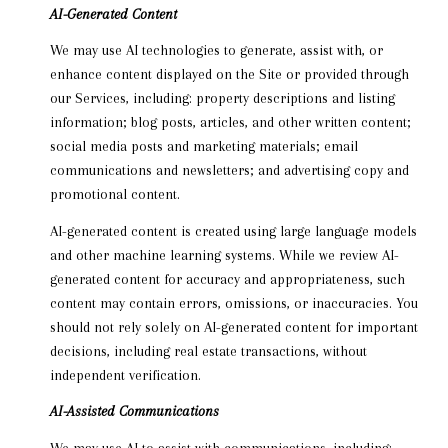
AI-Generated Content
We may use AI technologies to generate, assist with, or
enhance content displayed on the Site or provided through
our Services, including: property descriptions and listing
information; blog posts, articles, and other written content;
social media posts and marketing materials; email
communications and newsletters; and advertising copy and
promotional content.
AI-generated content is created using large language models
and other machine learning systems. While we review AI-
generated content for accuracy and appropriateness, such
content may contain errors, omissions, or inaccuracies. You
should not rely solely on AI-generated content for important
decisions, including real estate transactions, without
independent verification.
AI-Assisted Communications
We may use AI to assist with communications, including: