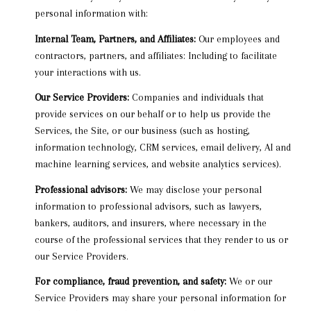
personal information with:
Internal Team, Partners, and Affiliates:
Our employees and
contractors, partners, and affiliates: Including to facilitate
your interactions with us.
Our Service Providers:
Companies and individuals that
provide services on our behalf or to help us provide the
Services, the Site, or our business (such as hosting,
information technology, CRM services, email delivery, AI and
machine learning services, and website analytics services).
Professional advisors:
We may disclose your personal
information to professional advisors, such as lawyers,
bankers, auditors, and insurers, where necessary in the
course of the professional services that they render to us or
our Service Providers.
For compliance, fraud prevention, and safety:
We or our
Service Providers may share your personal information for