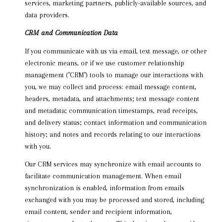
services, marketing partners, publicly-available sources, and
data providers.
CRM and Communication Data
If you communicate with us via email, text message, or other
electronic means, or if we use customer relationship
management ("CRM") tools to manage our interactions with
you, we may collect and process: email message content,
headers, metadata, and attachments; text message content
and metadata; communication timestamps, read receipts,
and delivery status; contact information and communication
history; and notes and records relating to our interactions
with you.
Our CRM services may synchronize with email accounts to
facilitate communication management. When email
synchronization is enabled, information from emails
exchanged with you may be processed and stored, including
email content, sender and recipient information,