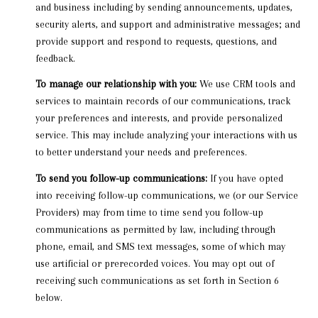
and business including by sending announcements, updates,
security alerts, and support and administrative messages; and
provide support and respond to requests, questions, and
feedback.
To manage our relationship with you:
We use CRM tools and
services to maintain records of our communications, track
your preferences and interests, and provide personalized
service. This may include analyzing your interactions with us
to better understand your needs and preferences.
To send you follow-up communications:
If you have opted
into receiving follow-up communications, we (or our Service
Providers) may from time to time send you follow-up
communications as permitted by law, including through
phone, email, and SMS text messages, some of which may
use artificial or prerecorded voices. You may opt out of
receiving such communications as set forth in Section 6
below.