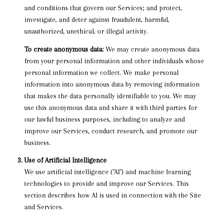
and conditions that govern our Services; and protect,
investigate, and deter against fraudulent, harmful,
unauthorized, unethical, or illegal activity.
To create anonymous data:
We may create anonymous data
from your personal information and other individuals whose
personal information we collect. We make personal
information into anonymous data by removing information
that makes the data personally identifiable to you. We may
use this anonymous data and share it with third parties for
our lawful business purposes, including to analyze and
improve our Services, conduct research, and promote our
business.
Use of Artificial Intelligence
We use artificial intelligence ("AI") and machine learning
technologies to provide and improve our Services. This
section describes how AI is used in connection with the Site
and Services.