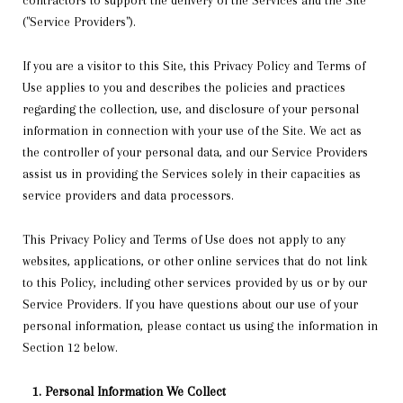
contractors to support the delivery of the Services and the Site
("Service Providers").
If you are a visitor to this Site, this Privacy Policy and Terms of
Use applies to you and describes the policies and practices
regarding the collection, use, and disclosure of your personal
information in connection with your use of the Site. We act as
the controller of your personal data, and our Service Providers
assist us in providing the Services solely in their capacities as
service providers and data processors.
This Privacy Policy and Terms of Use does not apply to any
websites, applications, or other online services that do not link
to this Policy, including other services provided by us or by our
Service Providers. If you have questions about our use of your
personal information, please contact us using the information in
Section 12 below.
Personal Information We Collect