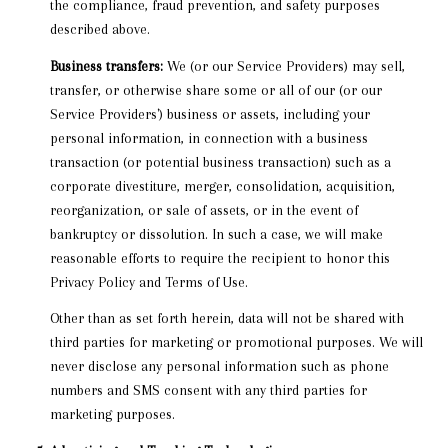
the compliance, fraud prevention, and safety purposes
described above.
Business transfers:
We (or our Service Providers) may sell,
transfer, or otherwise share some or all of our (or our
Service Providers') business or assets, including your
personal information, in connection with a business
transaction (or potential business transaction) such as a
corporate divestiture, merger, consolidation, acquisition,
reorganization, or sale of assets, or in the event of
bankruptcy or dissolution. In such a case, we will make
reasonable efforts to require the recipient to honor this
Privacy Policy and Terms of Use.
Other than as set forth herein, data will not be shared with
third parties for marketing or promotional purposes. We will
never disclose any personal information such as phone
numbers and SMS consent with any third parties for
marketing purposes.