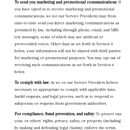
To send you marketing and promotional communications:
If
you have opted in to receive marketing and promotional
communications, we (or our Service Providers) may from
time-to-time send you direct marketing communications as
permitted by law, including through phone, email, and SMS
text messages, some of which may use artificial or
prerecorded voices. Other than as set forth in Section 4
below, your information will not be shared with third parties
for marketing or promotional purposes. You may opt out of
receiving such communications as set forth in Section 6
below.
To comply with law:
As we or our Service Providers believe
necessary or appropriate to comply with applicable laws,
lawful requests, and legal process, such as to respond to
subpoenas or requests from government authorities.
For compliance, fraud prevention, and safety:
To protect our,
your, or others' rights, privacy, safety, or property (including
by making and defending legal claims); enforce the terms