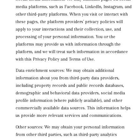
media platforms, such as Facebook, LinkedIn, Instagram, and
other third-party platforms. When you visit or interact with
these pages, the platform providers' privacy policies will
apply to your interactions and their collection, use, and
processing of your personal information. You or the
platforms may provide us with information through the
platform, and we will treat such information in accordance
with this Privacy Policy and Terms of Use.
Data enrichment sources: We may obtain additional
information about you from third-party data providers,
including property records and public records databases,
demographic and behavioral data providers, social media
profile information (where publicly available), and other
commercially available data sources. This information helps
us provide more relevant services and communications.
Other sources: We may obtain your personal information
from other third parties, such as third-party analytics