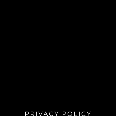
PRIVACY POLICY