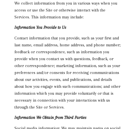
We collect information from you in various ways when you
access or use the Site or otherwise interact with the
Services. This information may include:
Information You Provide to Us
Contact information that you provide, such as your first and
last name, email address, home address, and phone number;
feedback or correspondence, such as information you
provide when you contact us with questions, feedback, or
other correspondence; marketing information, such as your
preferences and/or consents for receiving communications
about our activities, events, and publications, and details
about how you engage with such communications; and other
information which you may provide voluntarily or that is
necessary in connection with your interactions with us
through the Site or Services.
Information We Obtain from Third Parties
Social media information: We may maintain pages on social