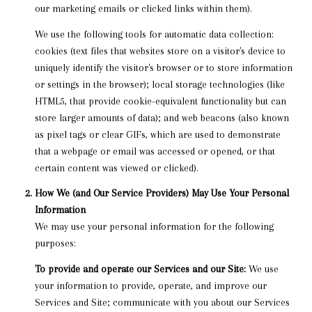
our marketing emails or clicked links within them).
We use the following tools for automatic data collection:
cookies (text files that websites store on a visitor's device to
uniquely identify the visitor's browser or to store information
or settings in the browser); local storage technologies (like
HTML5, that provide cookie-equivalent functionality but can
store larger amounts of data); and web beacons (also known
as pixel tags or clear GIFs, which are used to demonstrate
that a webpage or email was accessed or opened, or that
certain content was viewed or clicked).
How We (and Our Service Providers) May Use Your Personal
Information
We may use your personal information for the following
purposes:
To provide and operate our Services and our Site:
We use
your information to provide, operate, and improve our
Services and Site; communicate with you about our Services