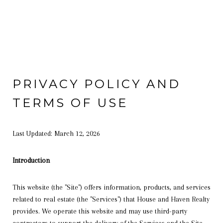
PRIVACY POLICY AND
TERMS OF USE
Last Updated: March 12, 2026
Introduction
This website (the "Site") offers information, products, and services
related to real estate (the "Services") that House and Haven Realty
provides. We operate this website and may use third-party