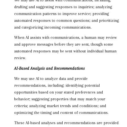
drafting and suggesting responses to inquiries; analyzing
communication patterns to improve service; providing
automated responses to common questions; and prioritizing
and categorizing incoming communications.
When AI assists with communications, a human may review
and approve messages before they are sent, though some
automated responses may be sent without individual human
review.
AI-Based Analysis and Recommendations
We may use AI to analyze data and provide
recommendations, including: identifying potential
opportunities based on your stated preferences and
behavior; suggesting properties that may match your
criteria; analyzing market trends and conditions; and
optimizing the timing and content of communications.
These AI-based analyses and recommendations are provided