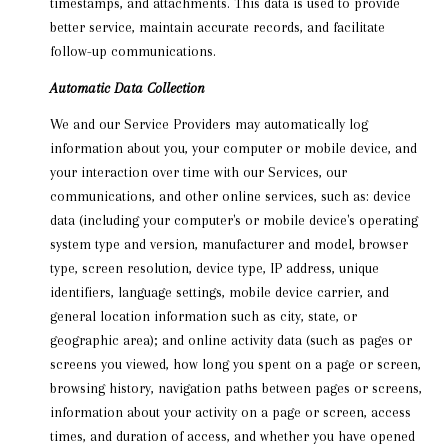
timestamps, and attachments. This data is used to provide
better service, maintain accurate records, and facilitate
follow-up communications.
Automatic Data Collection
We and our Service Providers may automatically log
information about you, your computer or mobile device, and
your interaction over time with our Services, our
communications, and other online services, such as: device
data (including your computer's or mobile device's operating
system type and version, manufacturer and model, browser
type, screen resolution, device type, IP address, unique
identifiers, language settings, mobile device carrier, and
general location information such as city, state, or
geographic area); and online activity data (such as pages or
screens you viewed, how long you spent on a page or screen,
browsing history, navigation paths between pages or screens,
information about your activity on a page or screen, access
times, and duration of access, and whether you have opened