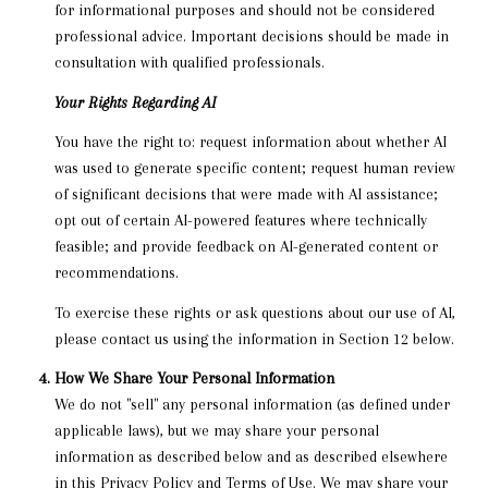
for informational purposes and should not be considered
professional advice. Important decisions should be made in
consultation with qualified professionals.
Your Rights Regarding AI
You have the right to: request information about whether AI
was used to generate specific content; request human review
of significant decisions that were made with AI assistance;
opt out of certain AI-powered features where technically
feasible; and provide feedback on AI-generated content or
recommendations.
To exercise these rights or ask questions about our use of AI,
please contact us using the information in Section 12 below.
How We Share Your Personal Information
We do not "sell" any personal information (as defined under
applicable laws), but we may share your personal
information as described below and as described elsewhere
in this Privacy Policy and Terms of Use. We may share your