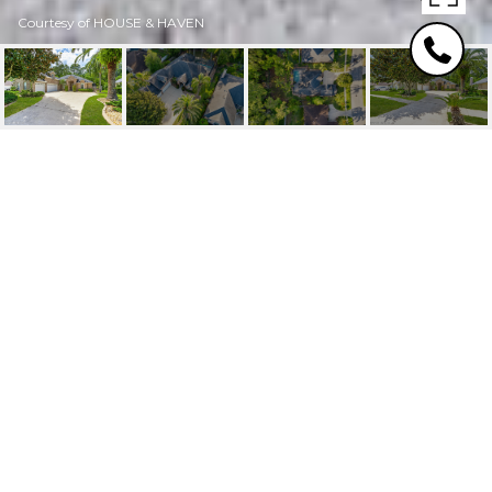
Courtesy of HOUSE & HAVEN
9100 TIMBERLIN LAKE
ROAD
9100 TIMBERLIN LAKE Road, Jacksonville, FL
$659,000