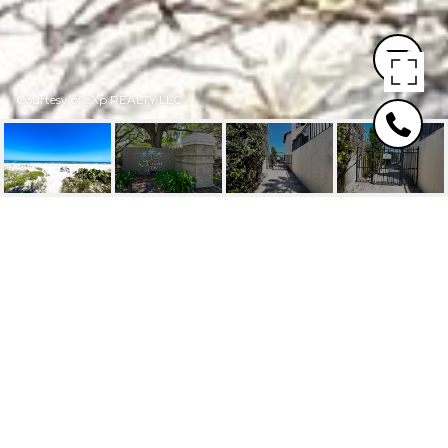
Courtesy of eXp REALTY LLC
5 ARBOR CLUB DRIVE,
103
5 ARBOR CLUB Drive, 103, PONTE VEDRA
BEACH, FL
$310,100