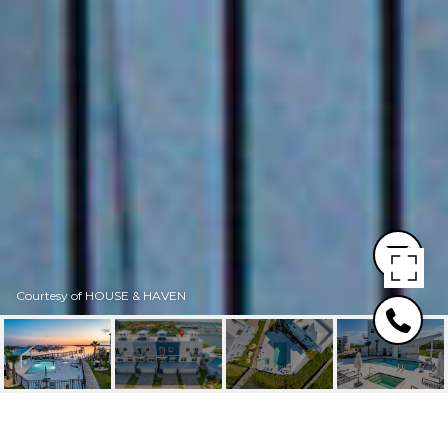
Courtesy of HOUSE & HAVEN