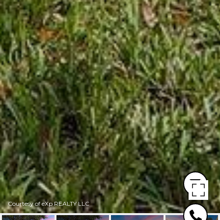
Courtesy of eXp REALTY LLC