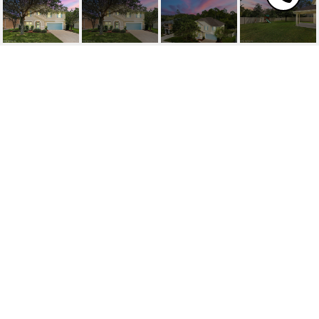
203 CROWN WHEEL
CIRCLE
203 CROWN WHEEL Circle, ST JOHNS, FL
$500,000
HIGHLIGHTS
Beds
4