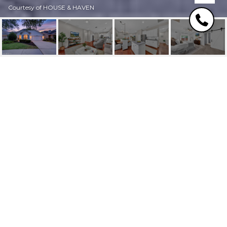
Courtesy of HOUSE & HAVEN
14916 W FERN
HAMMOCK DRIVE
14916 W FERN HAMMOCK
Drive, Jacksonville, FL
$459,000