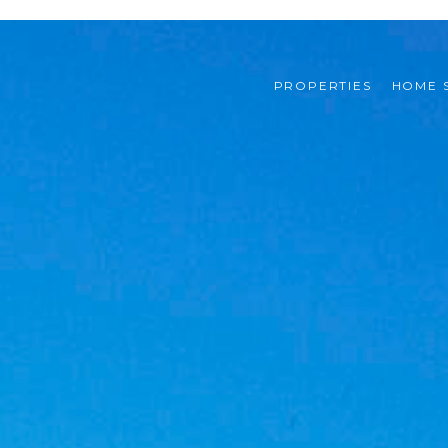
PROPERTIES
HOME 