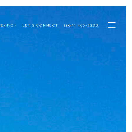
SEARCH
LET'S CONNECT
(904) 463-2208