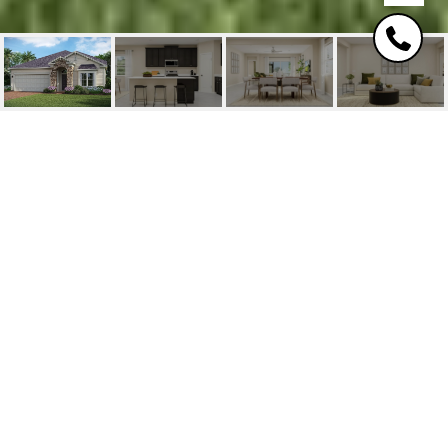
1061 BROWN BEAR
RUN
1061 Brown Bear Run, Saint Johns, FL
$516,480
HIGHLIGHTS